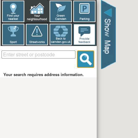
Your search requires address information.